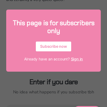
This page is for subscribers
only
Subscribe now
Already have an account?
Sign in
Enter if you dare
No idea what happens if you subscribe tbh