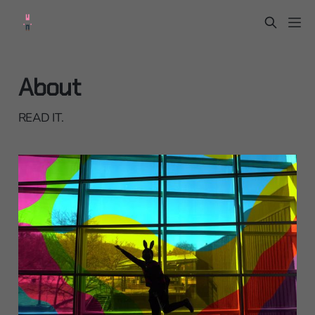
About
READ IT.