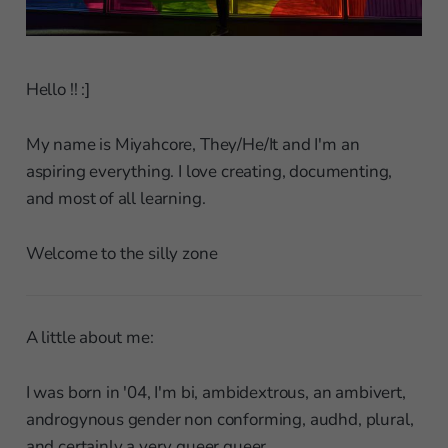
Hello !! :]
My name is Miyahcore, They/He/It and I'm an
aspiring everything. I love creating, documenting,
and most of all learning.
Welcome to the silly zone
A little about me:
I was born in '04, I'm bi, ambidextrous, an ambivert,
androgynous gender non conforming, audhd, plural,
and certainly a very queer queer.