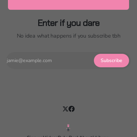
Enter if you dare
No idea what happens if you subscribe tbh
Subscribe