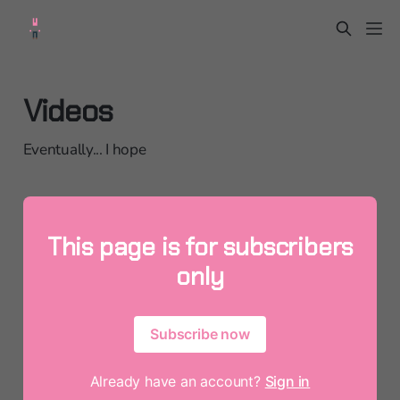
Videos
Eventually... I hope
This page is for subscribers
only
Subscribe now
Already have an account?
Sign in