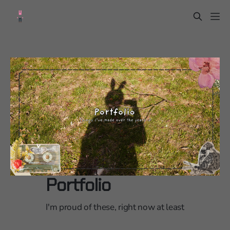
Portfolio
I'm proud of these, right now at least