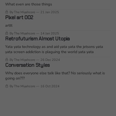
What even are those things
By The Miyahcore
21 Jan 2025
Pixel art 002
arttt
By The Miyahcore
14 Jan 2025
Retrofuturism Almost Utopia
Yata yata technology as and aid yata yata the jetsons yata
yata screen addiction is plaguing the world yata yata
By The Miyahcore
26 Dec 2024
Conversation Styles
Why does everyone else talk like that? No seriously what is
going on???
By The Miyahcore
16 Oct 2024