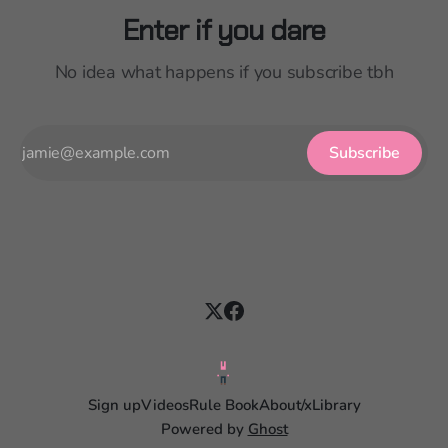
Enter if you dare
No idea what happens if you subscribe tbh
Subscribe
Sign up
Videos
Rule Book
About
/x
Library
Powered by
Ghost