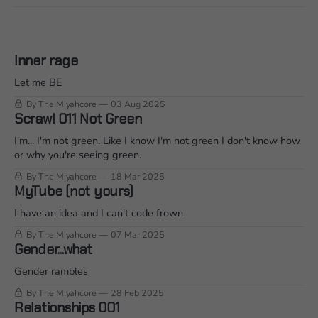
Inner rage
Let me BE
By The Miyahcore
03 Aug 2025
Scrawl 011 Not Green
I'm... I'm not green. Like I know I'm not green I don't know how
or why you're seeing green.
By The Miyahcore
18 Mar 2025
MyTube (not yours)
I have an idea and I can't code frown
By The Miyahcore
07 Mar 2025
Gender...what
Gender rambles
By The Miyahcore
28 Feb 2025
Relationships 001