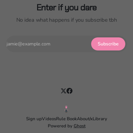
Enter if you dare
No idea what happens if you subscribe tbh
Subscribe
Sign up
Videos
Rule Book
About
/x
Library
Powered by
Ghost