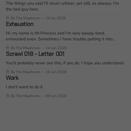
The things you said I'll never unhear, yet still, as always, I'm
the bad guy here.
By The Miyahcore
10 Jul 2026
Exhaustion
Hi, my name is Mr.Princess and I'm very sleepy, tired,
exhausted even. Sometimes I have trouble putting it into
words when I'm mid conversation. So I'm going to ramble on it
By The Miyahcore
14 Jun 2026
for a bit and see what that does... Join me?
Scrawl 018 - Letter 001
You'll probably never see this, if you do, I hope you understand.
By The Miyahcore
10 Jun 2026
Work
I don't want to do it
By The Miyahcore
09 Jun 2026