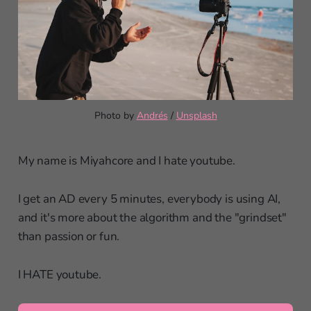
Photo by 
Andrés
 / 
Unsplash
My name is Miyahcore and I hate youtube.
I get an AD every 5 minutes, everybody is using AI,
and it's more about the algorithm and the "grindset"
than passion or fun.
I HATE youtube.