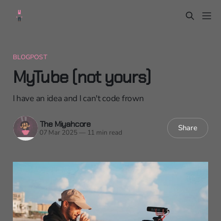
BLOGPOST
MyTube (not yours)
I have an idea and I can't code frown
The Miyahcore
Share
07 Mar 2025
—
11 min read