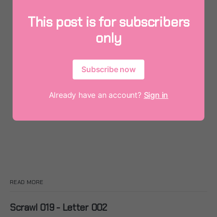
This post is for subscribers
only
Subscribe now
Already have an account?
Sign in
READ MORE
Scrawl 019 - Letter 002