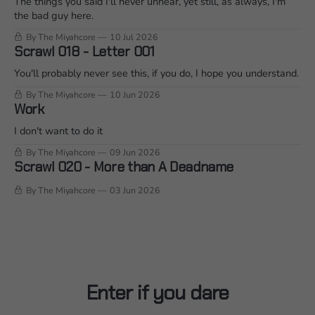
The things you said I'll never unhear, yet still, as always, I'm
the bad guy here.
By The Miyahcore
10 Jul 2026
Scrawl 018 - Letter 001
You'll probably never see this, if you do, I hope you understand.
By The Miyahcore
10 Jun 2026
Work
I don't want to do it
By The Miyahcore
09 Jun 2026
Scrawl 020 - More than A Deadname
By The Miyahcore
03 Jun 2026
Enter if you dare