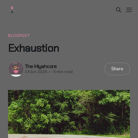
BLOGPOST
Exhaustion
The Miyahcore
Share
14 Jun 2026
—
5 min read