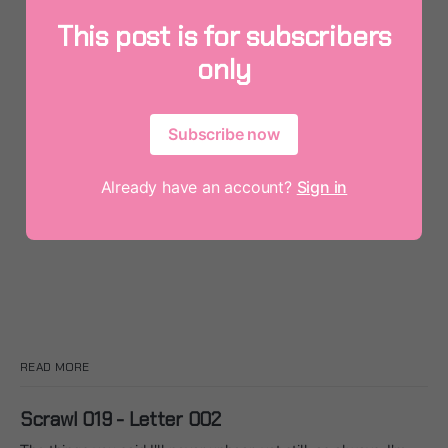
This post is for subscribers
only
Subscribe now
Already have an account?
Sign in
READ MORE
Scrawl 019 - Letter 002