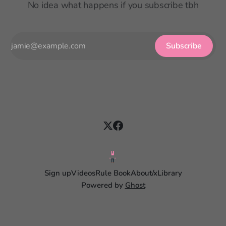
No idea what happens if you subscribe tbh
Subscribe
Sign up
Videos
Rule Book
About
/x
Library
Powered by
Ghost