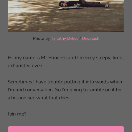
Photo by 
Timothy Dykes
 / 
Unsplash
Hi, my name is Mr.Princess and I'm very sleepy, tired,
exhausted even.
Sometimes I have trouble putting it into words when
I'm mid conversation. So I'm going to ramble on it for
a bit and see what that does...
Join me?