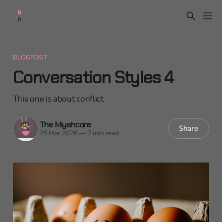
BLOGPOST
Conversation Styles 4
This one is about conflict
The Miyahcore
Share
25 Mar 2026
—
7 min read