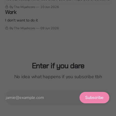
By The Miyahcore
10 Jun 2026
Work
I don't want to do it
By The Miyahcore
09 Jun 2026
Enter if you dare
No idea what happens if you subscribe tbh
Subscribe