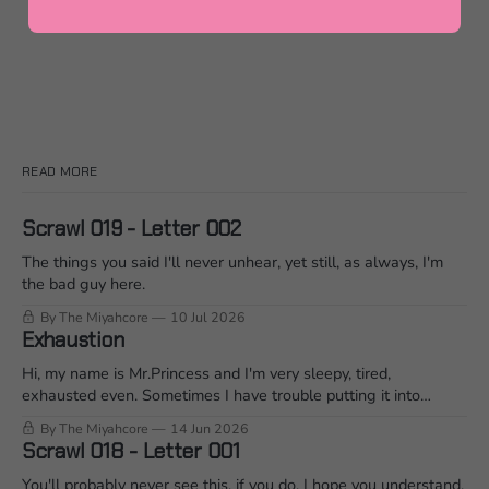
READ MORE
Scrawl 019 - Letter 002
The things you said I'll never unhear, yet still, as always, I'm
the bad guy here.
By The Miyahcore
10 Jul 2026
Exhaustion
Hi, my name is Mr.Princess and I'm very sleepy, tired,
exhausted even. Sometimes I have trouble putting it into
words when I'm mid conversation. So I'm going to ramble on it
By The Miyahcore
14 Jun 2026
for a bit and see what that does... Join me?
Scrawl 018 - Letter 001
You'll probably never see this, if you do, I hope you understand.