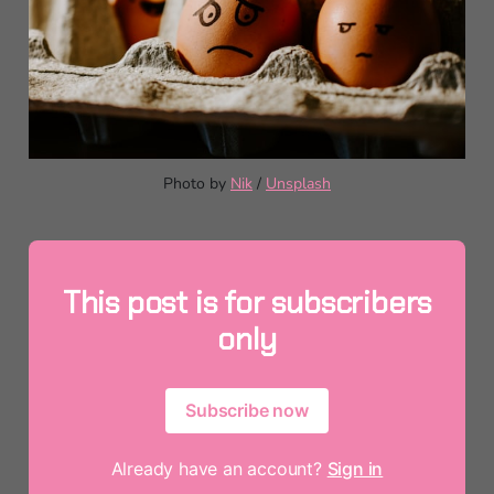
Photo by 
Nik
 / 
Unsplash
This post is for subscribers
only
Subscribe now
Already have an account?
Sign in